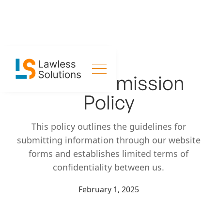
Form Submission
Policy
This policy outlines the guidelines for
submitting information through our website
forms and establishes limited terms of
confidentiality between us.
February 1, 2025