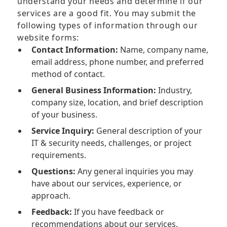
understand your needs and determine if our
services are a good fit. You may submit the
following types of information through our
website forms:
Contact Information:
Name, company name,
email address, phone number, and preferred
method of contact.
General Business Information:
Industry,
company size, location, and brief description
of your business.
Service Inquiry:
General description of your
IT & security needs, challenges, or project
requirements.
Questions:
Any general inquiries you may
have about our services, experience, or
approach.
Feedback:
If you have feedback or
recommendations about our services.