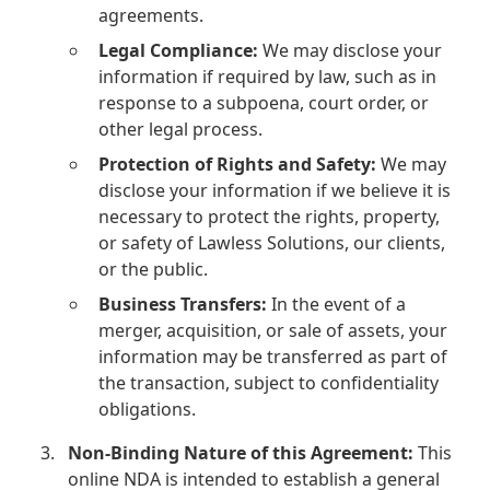
agreements.
Legal Compliance:
We may disclose your
information if required by law, such as in
response to a subpoena, court order, or
other legal process.
Protection of Rights and Safety:
We may
disclose your information if we believe it is
necessary to protect the rights, property,
or safety of Lawless Solutions, our clients,
or the public.
Business Transfers:
In the event of a
merger, acquisition, or sale of assets, your
information may be transferred as part of
the transaction, subject to confidentiality
obligations.
Non-Binding Nature of this Agreement:
This
online NDA is intended to establish a general