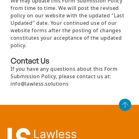
We may update this Form Submission Policy
from time to time. We will post the revised
policy on our website with the updated "Last
Updated" date. Your continued use of our
website forms after the posting of changes
constitutes your acceptance of the updated
policy.
Contact Us
If you have any questions about this Form
Submission Policy, please contact us at:
info@lawless.solutions