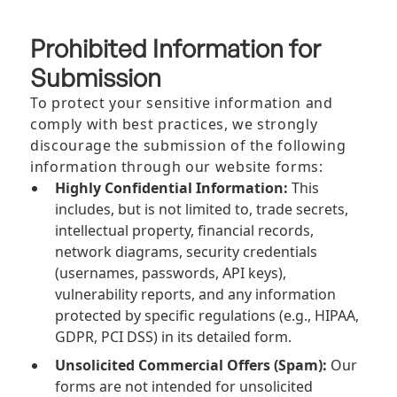
Prohibited Information for
Submission
To protect your sensitive information and
comply with best practices, we strongly
discourage the submission of the following
information through our website forms:
Highly Confidential Information:
This
includes, but is not limited to, trade secrets,
intellectual property, financial records,
network diagrams, security credentials
(usernames, passwords, API keys),
vulnerability reports, and any information
protected by specific regulations (e.g., HIPAA,
GDPR, PCI DSS) in its detailed form.
Unsolicited Commercial Offers (Spam):
Our
forms are not intended for unsolicited