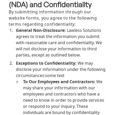
(NDA) and Confidentiality
By submitting information through our
website forms, you agree to the following
terms regarding confidentiality:
General Non-Disclosure:
Lawless Solutions
agrees to treat the information you submit
with reasonable care and confidentiality. We
will not disclose your information to third
parties, except as outlined below.
Exceptions to Confidentiality:
We may
disclose your information under the following
circumstances:some text
To Our Employees and Contractors:
We
may share your information with our
employees and contractors who have a
need to know in order to provide services
or respond to your inquiry. These
individuals are bound by confidentiality