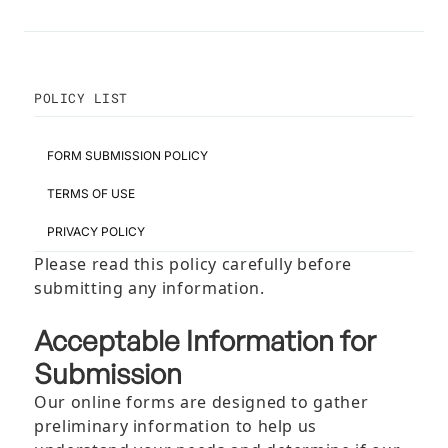
POLICY LIST
FORM SUBMISSION POLICY
TERMS OF USE
PRIVACY POLICY
Please read this policy carefully before
submitting any information.
Acceptable Information for
Submission
Our online forms are designed to gather
preliminary information to help us