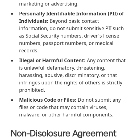
marketing or advertising.
Personally Identifiable Information (PII) of
Individuals:
Beyond basic contact
information, do not submit sensitive PII such
as Social Security numbers, driver's license
numbers, passport numbers, or medical
records.
Illegal or Harmful Content:
Any content that
is unlawful, defamatory, threatening,
harassing, abusive, discriminatory, or that
infringes upon the rights of others is strictly
prohibited.
Malicious Code or Files:
Do not submit any
files or code that may contain viruses,
malware, or other harmful components.
Non-Disclosure Agreement