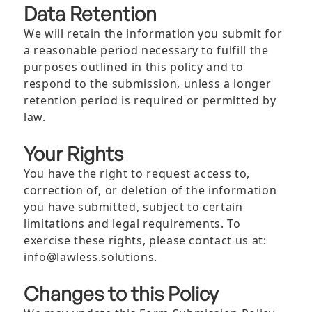
Data Retention
We will retain the information you submit for
a reasonable period necessary to fulfill the
purposes outlined in this policy and to
respond to the submission, unless a longer
retention period is required or permitted by
law.
Your Rights
You have the right to request access to,
correction of, or deletion of the information
you have submitted, subject to certain
limitations and legal requirements. To
exercise these rights, please contact us at:
info@lawless.solutions.
Changes to this Policy