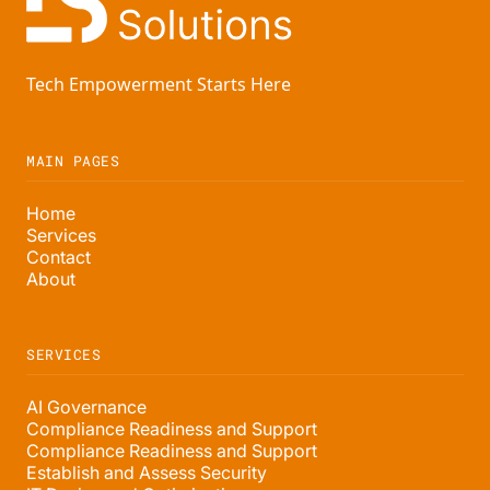
Tech Empowerment Starts Here
MAIN PAGES
Home
Services
Contact
About
SERVICES
AI Governance
Compliance Readiness and Support
Compliance Readiness and Support
Establish and Assess Security