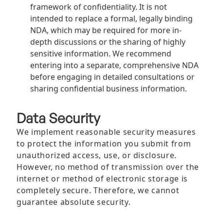
framework of confidentiality. It is not
intended to replace a formal, legally binding
NDA, which may be required for more in-
depth discussions or the sharing of highly
sensitive information. We recommend
entering into a separate, comprehensive NDA
before engaging in detailed consultations or
sharing confidential business information.
Data Security
We implement reasonable security measures
to protect the information you submit from
unauthorized access, use, or disclosure.
However, no method of transmission over the
internet or method of electronic storage is
completely secure. Therefore, we cannot
guarantee absolute security.