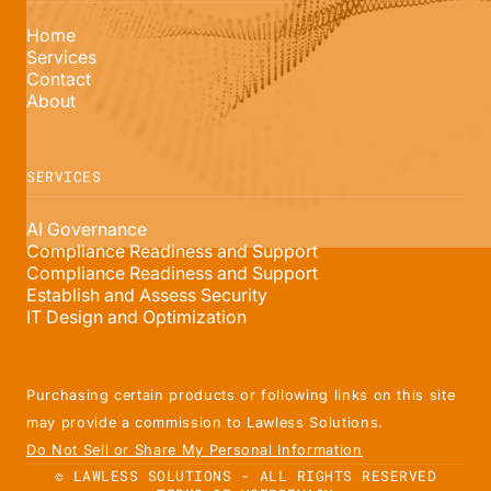
Home
Services
Contact
About
SERVICES
AI Governance
Compliance Readiness and Support
Compliance Readiness and Support
Establish and Assess Security
IT Design and Optimization
Purchasing certain products or following links on this site
may provide a commission to Lawless Solutions.
Do Not Sell or Share My Personal Information
© LAWLESS SOLUTIONS - ALL RIGHTS RESERVED