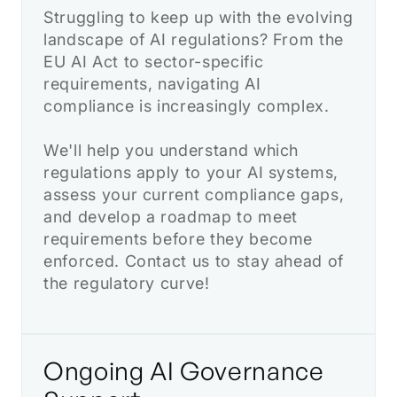
Struggling to keep up with the evolving
landscape of AI regulations? From the
EU AI Act to sector-specific
requirements, navigating AI
compliance is increasingly complex.
We'll help you understand which
regulations apply to your AI systems,
assess your current compliance gaps,
and develop a roadmap to meet
requirements before they become
enforced. Contact us to stay ahead of
the regulatory curve!
Ongoing AI Governance