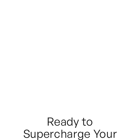
Don't see what you need?
Ready to
Supercharge Your