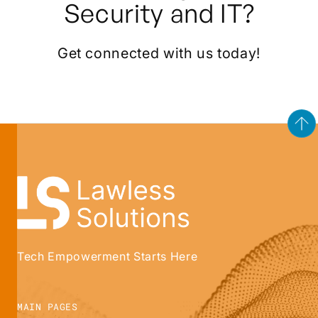
Security and IT?
Get connected with us today!
Tech Empowerment Starts Here
MAIN PAGES