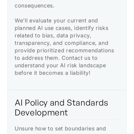
consequences.
We'll evaluate your current and
planned AI use cases, identify risks
related to bias, data privacy,
transparency, and compliance, and
provide prioritized recommendations
to address them. Contact us to
understand your AI risk landscape
before it becomes a liability!
AI Policy and Standards
Development
Unsure how to set boundaries and