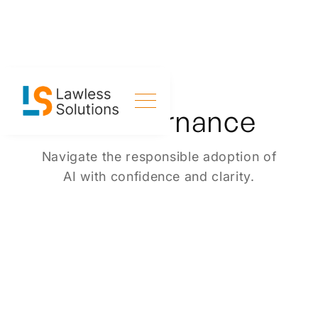
AI Governance
Navigate the responsible adoption of
AI with confidence and clarity.