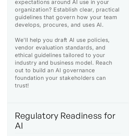
expectations around AI use in your
organization? Establish clear, practical
guidelines that govern how your team
develops, procures, and uses AI.
We'll help you draft AI use policies,
vendor evaluation standards, and
ethical guidelines tailored to your
industry and business model. Reach
out to build an AI governance
foundation your stakeholders can
trust!
Regulatory Readiness for
AI