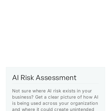
hands-on support you need to use AI
responsibly and competitively.
AI Risk Assessment
Not sure where AI risk exists in your
business? Get a clear picture of how AI
is being used across your organization
and where it could create unintended