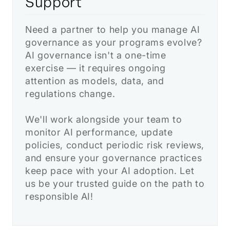
Support
Need a partner to help you manage AI
governance as your programs evolve?
AI governance isn't a one-time
exercise — it requires ongoing
attention as models, data, and
regulations change.
We'll work alongside your team to
monitor AI performance, update
policies, conduct periodic risk reviews,
and ensure your governance practices
keep pace with your AI adoption. Let
us be your trusted guide on the path to
responsible AI!