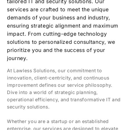
tailored IT and security solutions. Our
services are crafted to meet the unique
demands of your business and industry,
ensuring strategic alignment and maximum
impact. From cutting-edge technology
solutions to personalized consultancy, we
prioritize you and the success of your
journey.
At Lawless Solutions, our commitment to
innovation, client-centricity, and continuous
improvement defines our service philosophy.
Dive into a world of strategic planning,
operational efficiency, and transformative IT and
security solutions.
Whether you are a startup or an established
enterprise, our services are designed to elevate