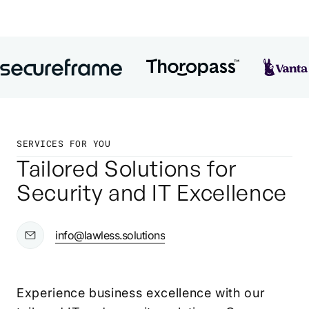
SERVICES FOR YOU
Tailored Solutions for
Security and IT Excellence
info@lawless.solutions
Experience business excellence with our