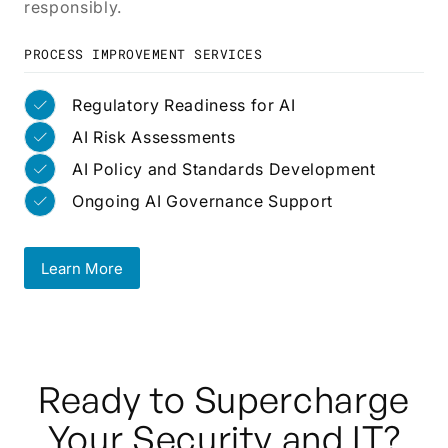
responsibly.
PROCESS IMPROVEMENT SERVICES
Regulatory Readiness for AI
AI Risk Assessments
AI Policy and Standards Development
Ongoing AI Governance Support
Learn More
Learn More
Ready to Supercharge
Your Security and IT?