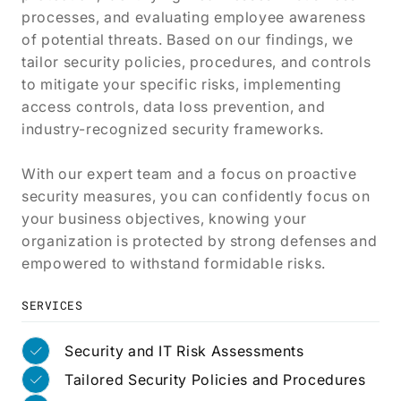
processes, and evaluating employee awareness
of potential threats. Based on our findings, we
tailor security policies, procedures, and controls
to mitigate your specific risks, implementing
access controls, data loss prevention, and
industry-recognized security frameworks.
With our expert team and a focus on proactive
security measures, you can confidently focus on
your business objectives, knowing your
organization is protected by strong defenses and
empowered to withstand formidable risks.
SERVICES
Security and IT Risk Assessments
Tailored Security Policies and Procedures