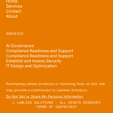
Home
Services
Contact
About
SERVICES
AI Governance
Compliance Readiness and Support
Compliance Readiness and Support
Establish and Assess Security
IT Design and Optimization
Purchasing certain products or following links on this site
may provide a commission to Lawless Solutions.
Do Not Sell or Share My Personal Information
© LAWLESS SOLUTIONS - ALL RIGHTS RESERVED
TERMS OF USE
PRIVACY