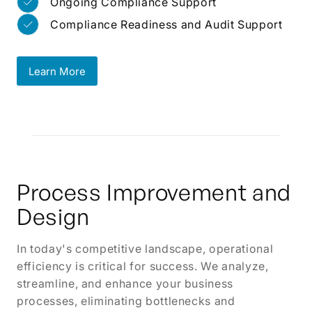
Ongoing Compliance Support
Compliance Readiness and Audit Support
Learn More
Learn More
Process Improvement and
Design
In today's competitive landscape, operational
efficiency is critical for success. We analyze,
streamline, and enhance your business
processes, eliminating bottlenecks and