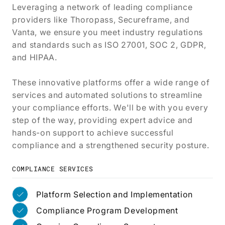
Leveraging a network of leading compliance
providers like Thoropass, Secureframe, and
Vanta, we ensure you meet industry regulations
and standards such as ISO 27001, SOC 2, GDPR,
and HIPAA.
These innovative platforms offer a wide range of
services and automated solutions to streamline
your compliance efforts. We'll be with you every
step of the way, providing expert advice and
hands-on support to achieve successful
compliance and a strengthened security posture.
COMPLIANCE SERVICES
Platform Selection and Implementation
Compliance Program Development