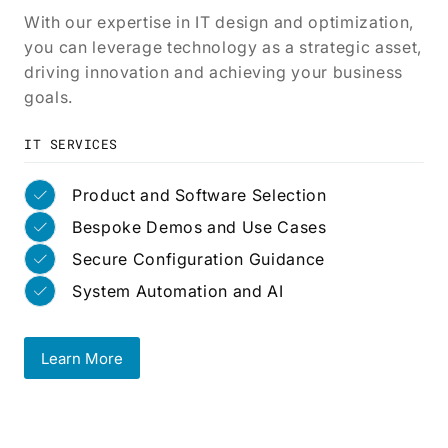
With our expertise in IT design and optimization,
you can leverage technology as a strategic asset,
driving innovation and achieving your business
goals.
IT SERVICES
Product and Software Selection
Bespoke Demos and Use Cases
Secure Configuration Guidance
System Automation and AI
Learn More
Learn More