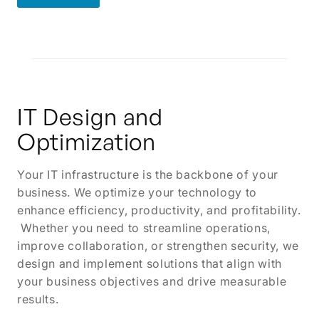
Learn More
IT Design and
Optimization
Your IT infrastructure is the backbone of your
business. We optimize your technology to
enhance efficiency, productivity, and profitability.
Whether you need to streamline operations,
improve collaboration, or strengthen security, we
design and implement solutions that align with
your business objectives and drive measurable
results.