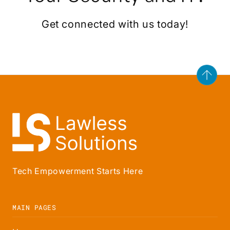
Get connected with us today!
Tech Empowerment Starts Here
MAIN PAGES