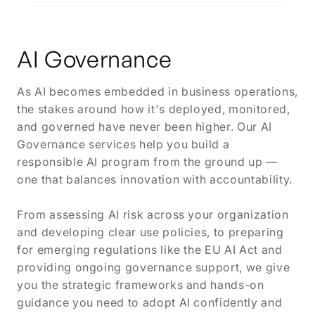
AI Governance
As AI becomes embedded in business operations,
the stakes around how it's deployed, monitored,
and governed have never been higher. Our AI
Governance services help you build a
responsible AI program from the ground up —
one that balances innovation with accountability.
From assessing AI risk across your organization
and developing clear use policies, to preparing
for emerging regulations like the EU AI Act and
providing ongoing governance support, we give
you the strategic frameworks and hands-on
guidance you need to adopt AI confidently and