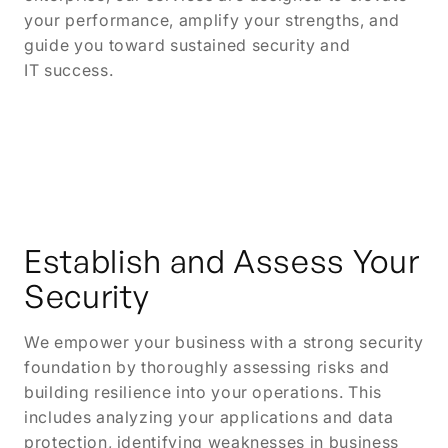
your performance, amplify your strengths, and
guide you toward sustained security and
IT success.
Establish and Assess Your
Security
We empower your business with a strong security
foundation by thoroughly assessing risks and
building resilience into your operations. This
includes analyzing your applications and data
protection, identifying weaknesses in business