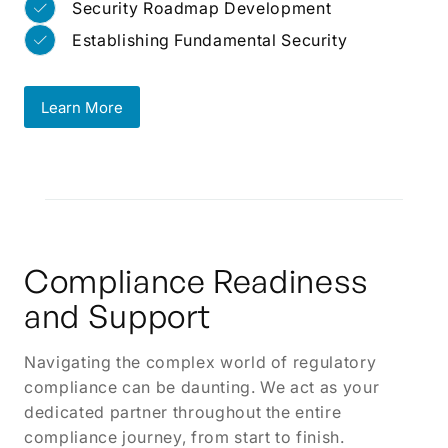
Security Roadmap Development
Establishing Fundamental Security
Learn More
Learn More
Compliance Readiness
and Support
Navigating the complex world of regulatory
compliance can be daunting. We act as your
dedicated partner throughout the entire
compliance journey, from start to finish.