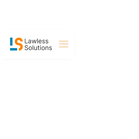
SERVICES
Crafting Solutions
for