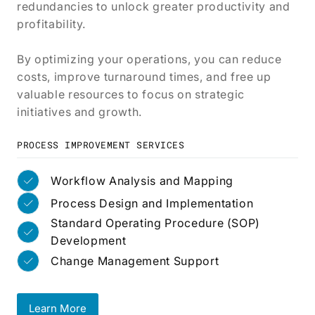
redundancies to unlock greater productivity and
profitability.
By optimizing your operations, you can reduce
costs, improve turnaround times, and free up
valuable resources to focus on strategic
initiatives and growth.
PROCESS IMPROVEMENT SERVICES
Workflow Analysis and Mapping
Process Design and Implementation
Standard Operating Procedure (SOP)
Development
Change Management Support
Learn More